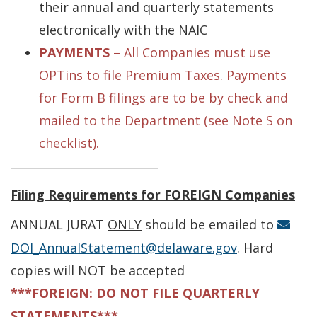
their annual and quarterly statements
electronically with the NAIC
PAYMENTS
– All Companies must use
OPTins to file Premium Taxes. Payments
for Form B filings are to be by check and
mailed to the Department (see Note S on
checklist).
Filing Requirements for FOREIGN Companies
ANNUAL JURAT
ONLY
should be emailed to
DOI_AnnualStatement@delaware.gov
. Hard
copies will NOT be accepted
***FOREIGN: DO NOT FILE QUARTERLY
STATEMENTS***