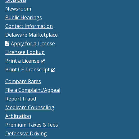
Divisions
Newsroom
Public Hearings
Contact Information
Delaware Marketplace
Apply for a License
Licensee Lookup
(Opens
Print a License
in
(Opens
Print CE Transcript
a
in
Compare Rates
new
a
File a Complaint/Appeal
window.)
new
Report Fraud
window.)
Medicare Counseling
Arbitration
Premium Taxes & Fees
Defensive Driving