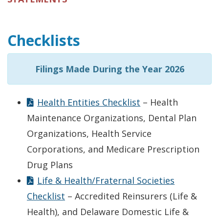
Checklists
Filings Made During the Year 2026
Health Entities Checklist
– Health
Maintenance Organizations, Dental Plan
Organizations, Health Service
Corporations, and Medicare Prescription
Drug Plans
Life & Health/Fraternal Societies
Checklist
– Accredited Reinsurers (Life &
Health), and Delaware Domestic Life &