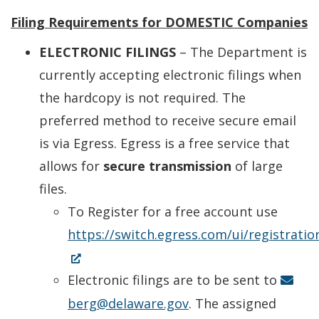
Filing Requirements for DOMESTIC Companies
ELECTRONIC FILINGS
– The Department is
currently accepting electronic filings when
the hardcopy is not required. The
preferred method to receive secure email
is via Egress. Egress is a free service that
allows for
secure transmission
of large
files.
To Register for a free account use
https://switch.egress.com/ui/registrati
(Opens
in
Electronic filings are to be sent to
a
berg@delaware.gov
. The assigned