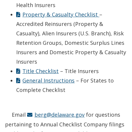
Health Insurers
Property & Casualty Checklist
–
Accredited Reinsurers (Property &
Casualty), Alien Insurers (U.S. Branch), Risk
Retention Groups, Domestic Surplus Lines
Insurers and Domestic Property & Casualty
Insurers
Title Checklist
– Title Insurers
General Instructions
– For States to
Complete Checklist
Email
berg@delaware.gov
for questions
pertaining to Annual Checklist Company filings