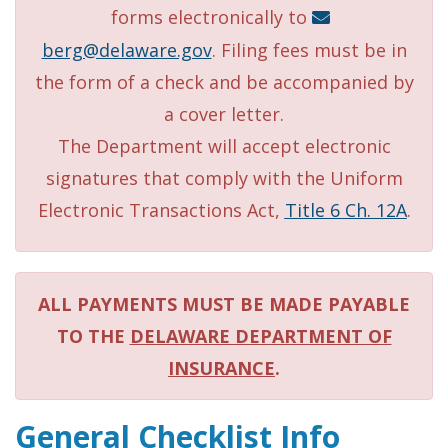
forms electronically to
berg@delaware.gov
. Filing fees must be in
the form of a check and be accompanied by
a cover letter.
The Department will accept electronic
signatures that comply with the Uniform
Electronic Transactions Act,
Title 6 Ch. 12A
.
ALL PAYMENTS MUST BE MADE PAYABLE
TO THE
DELAWARE DEPARTMENT OF
INSURANCE
.
General Checklist Info