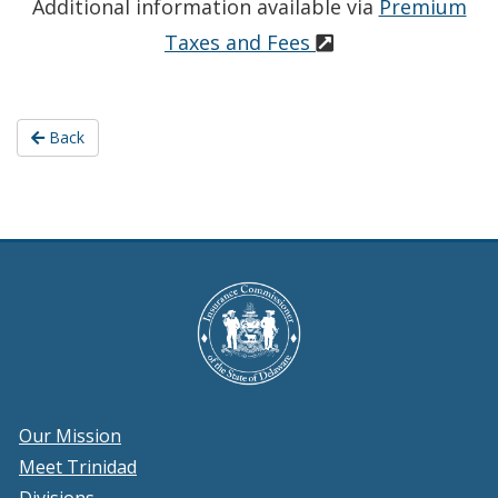
Additional information available via
Premium
Taxes and Fees
Back
Our Mission
Meet Trinidad