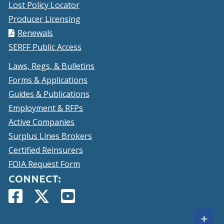
Lost Policy Locator
Producer Licensing
Renewals
SERFF Public Access
Laws, Regs, & Bulletins
Forms & Applications
Guides & Publications
Employment & RFPs
Active Companies
Surplus Lines Brokers
Certified Reinsurers
FOIA Request Form
CONNECT:
Facebook
(Opens
Twitter
(Opens
YouTube
(Opens
Page
in
Account
in
Page
in
Sh
+
a
a
a