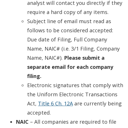
new
analyst will contact you directly if they
window.)
require a hard copy of any items.
Subject line of email must read as
follows to be considered accepted:
Due date of Filing, Full Company
Name, NAIC# (i.e. 3/1 Filing, Company
Name, NAIC#).
Please submit a
separate email for each company
filing.
Electronic signatures that comply with
the Uniform Electronic Transactions
Act,
Title 6 Ch. 12A
are currently being
accepted.
NAIC
– All companies are required to file