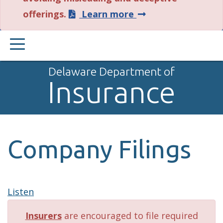
about
offerings.
Learn more
this
PRIMARY
alert.
MENU
Delaware Department of
Insurance
Company Filings
Listen
Insurers
are encouraged to file required