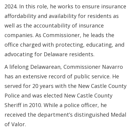
2024. In this role, he works to ensure insurance
affordability and availability for residents as
well as the accountability of insurance
companies. As Commissioner, he leads the
office charged with protecting, educating, and
advocating for Delaware residents.
A lifelong Delawarean, Commissioner Navarro
has an extensive record of public service. He
served for 20 years with the New Castle County
Police and was elected New Castle County
Sheriff in 2010. While a police officer, he
received the department’s distinguished Medal
of Valor.