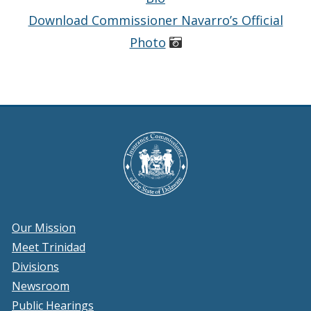
Download Commissioner Navarro’s Official
Photo
Our Mission
Meet Trinidad
Divisions
Newsroom
Public Hearings