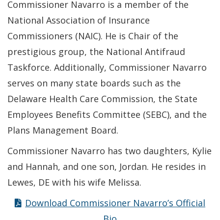
Commissioner Navarro is a member of the
National Association of Insurance
Commissioners (NAIC). He is Chair of the
prestigious group, the National Antifraud
Taskforce. Additionally, Commissioner Navarro
serves on many state boards such as the
Delaware Health Care Commission, the State
Employees Benefits Committee (SEBC), and the
Plans Management Board.
Commissioner Navarro has two daughters, Kylie
and Hannah, and one son, Jordan. He resides in
Lewes, DE with his wife Melissa.
Download Commissioner Navarro’s Official
Bio