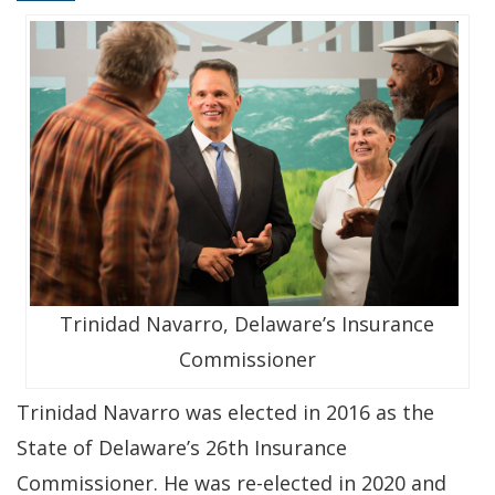
Trinidad Navarro, Delaware’s Insurance
Commissioner
Trinidad Navarro was elected in 2016 as the
State of Delaware’s 26th Insurance
Commissioner. He was re-elected in 2020 and