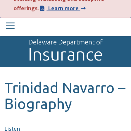
about
offerings.
Learn more
this
PRIMARY
alert.
MENU
Delaware Department of
Insurance
Trinidad Navarro –
Biography
Listen