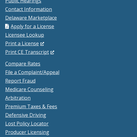
Public Hearings
Contact Information
Delaware Marketplace
Apply for a License
Licensee Lookup
(Opens
Print a License
in
(Opens
Print CE Transcript
a
in
Compare Rates
new
a
File a Complaint/Appeal
window.)
new
Report Fraud
window.)
Medicare Counseling
Arbitration
Premium Taxes & Fees
Defensive Driving
Lost Policy Locator
Producer Licensing