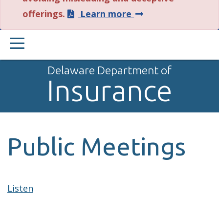
about
offerings.
Learn more
this
PRIMARY
alert.
MENU
Delaware Department of
Insurance
Public Meetings
Listen