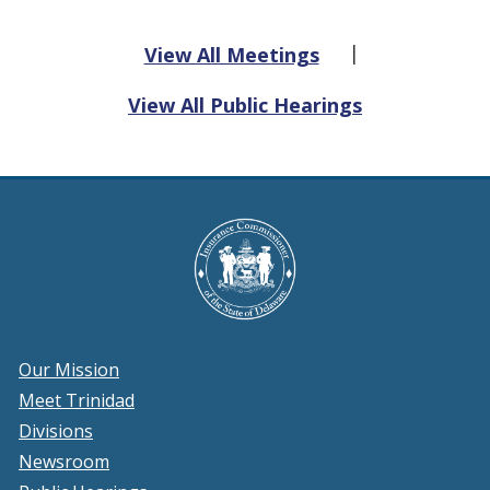
|
View All Meetings
View All Public Hearings
Our Mission
Meet Trinidad
Divisions
Newsroom