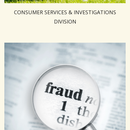
CONSUMER SERVICES & INVESTIGATIONS
DIVISION