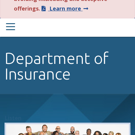
about
offerings.
Learn more
this
PRIMARY
alert.
MENU
Department of
Insurance
Listen