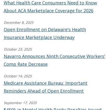
What Health Care Consumers Need to Know
About ACA Marketplace Coverage for 2026
December 8, 2025
Open Enrollment on Delaware's Health
Insurance Marketplace Underway
October 23, 2025
Navarro Announces Ninth Consecutive Workers'
Comp Rate Decrease
October 14, 2025
Medicare Assistance Bureau: Important
Reminders Ahead of Open Enrollment
September 17, 2025
$450k in Mental Health Parity Penalties Issued