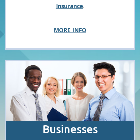
Insurance
.
about
MORE INFO
Consumers
Businesses