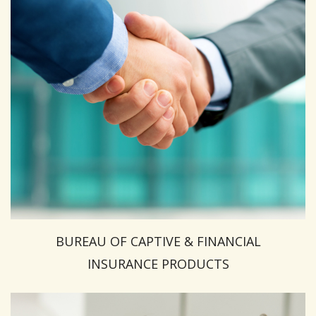
BUREAU OF CAPTIVE & FINANCIAL
INSURANCE PRODUCTS