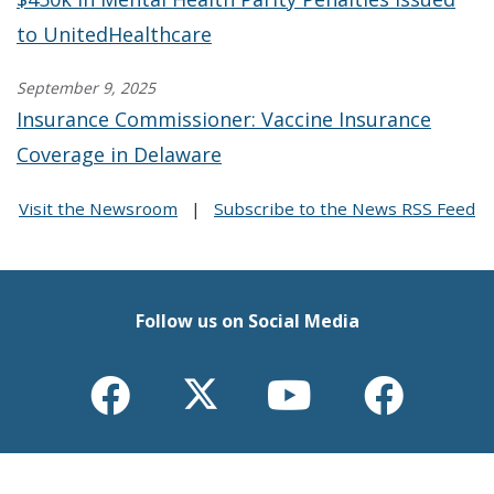
to UnitedHealthcare
September 9, 2025
Insurance Commissioner: Vaccine Insurance
Coverage in Delaware
Visit the Newsroom
|
Subscribe to the News RSS Feed
Follow us on Social Media
Opens
(Opens
Opens
(Opens
Opens
(Opens
Opens
(Opens
Insurance
in
Trinidad
in
Insurance
in
Insurance
in