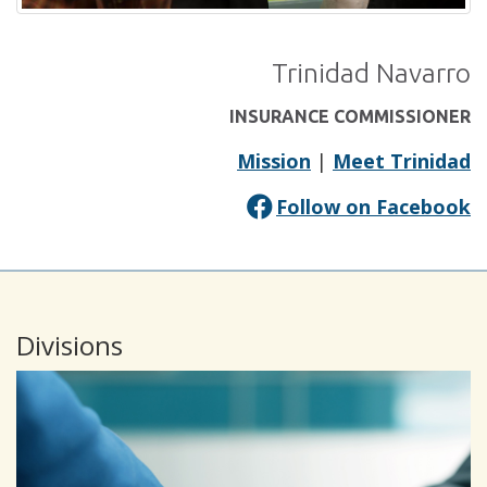
Trinidad Navarro
INSURANCE COMMISSIONER
Mission
|
Meet Trinidad
(
Follow on Facebook
in
a
n
Divisions
w