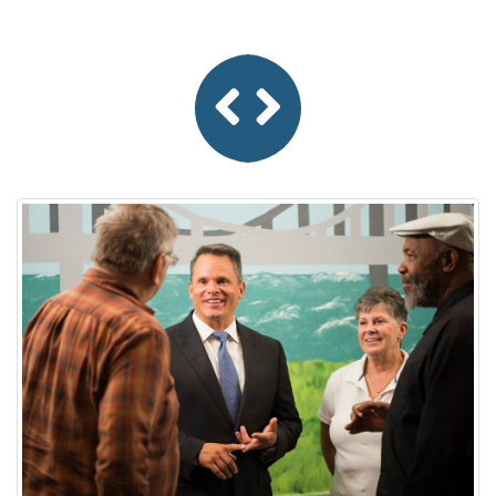
Previous
Next