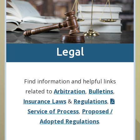
Legal
Find information and helpful links
related to
Arbitration
,
Bulletins
,
Insurance Laws
&
Regulations
,
Service of Process
,
Proposed /
Adopted Regulations
.