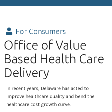
For Consumers
Office of Value
Based Health Care
Delivery
In recent years, Delaware has acted to
improve healthcare quality and bend the
healthcare cost growth curve.