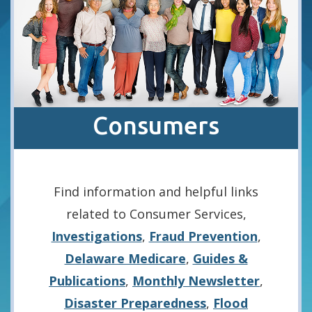
Consumers
Find information and helpful links
related to Consumer Services,
Investigations
,
Fraud Prevention
,
Delaware Medicare
,
Guides &
Publications
,
Monthly Newsletter
,
Disaster Preparedness
,
Flood