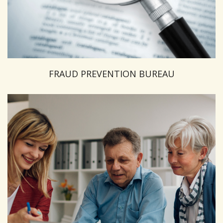
FRAUD PREVENTION BUREAU