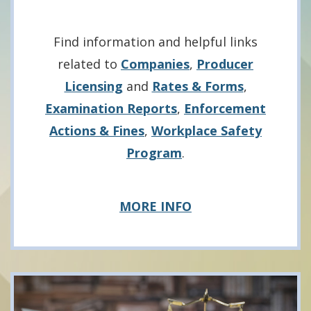
Find information and helpful links
related to
Companies
,
Producer
Licensing
and
Rates & Forms
,
Examination Reports
,
Enforcement
Actions & Fines
,
Workplace Safety
Program
.
about
MORE INFO
Businesses