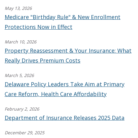
May 13, 2026
Medicare "Birthday Rule" & New Enrollment
Protections Now in Effect
March 10, 2026
Property Reassessment & Your Insurance: What
Really Drives Premium Costs
March 5, 2026
Delaware Policy Leaders Take Aim at Primary
Care Reform, Health Care Affordability
February 2, 2026
Department of Insurance Releases 2025 Data
December 29, 2025