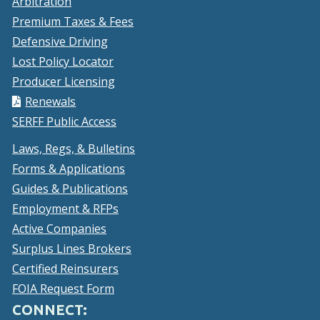
Arbitration
Premium Taxes & Fees
Defensive Driving
Lost Policy Locator
Producer Licensing
Renewals
SERFF Public Access
Laws, Regs, & Bulletins
Forms & Applications
Guides & Publications
Employment & RFPs
Active Companies
Surplus Lines Brokers
Certified Reinsurers
FOIA Request Form
CONNECT: