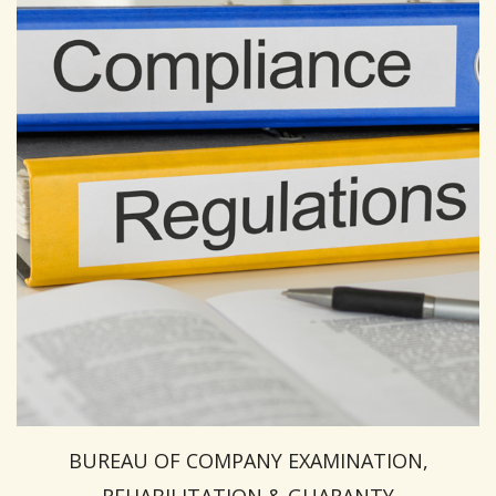
BUREAU OF COMPANY EXAMINATION,