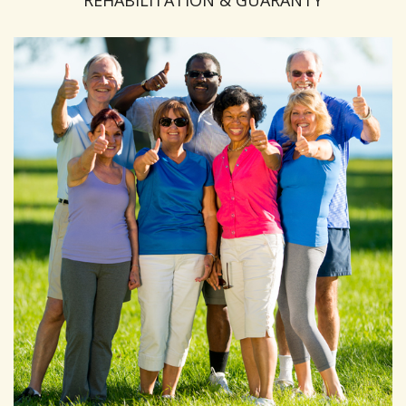
REHABILITATION & GUARANTY