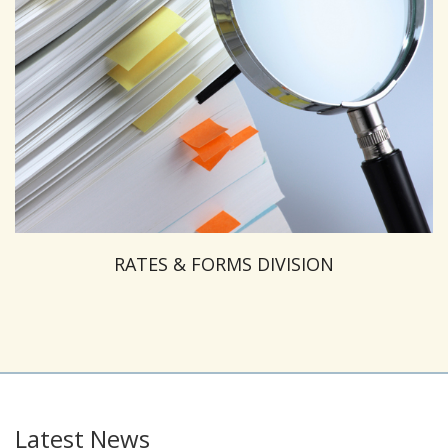
RATES & FORMS DIVISION
Latest News