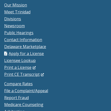
Our Mission
Meet Trinidad
Divisions
Newsroom
Public Hearings
Contact Information
Delaware Marketplace
Apply for a License
Licensee Lookup
(Opens
Print a License
in
(Opens
Print CE Transcript
a
in
Compare Rates
new
a
File a Complaint/Appeal
window.)
new
Report Fraud
window.)
Medicare Counseling