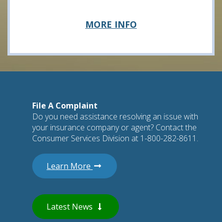
about
MORE INFO
Legal
File A Complaint
Do you need assistance resolving an issue with
your insurance company or agent? Contact the
Consumer Services Division at 1-800-282-8611.
about filing a complaint
Learn More
Latest News