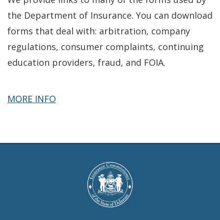
the Department of Insurance. You can download
forms that deal with: arbitration, company
regulations, consumer complaints, continuing
education providers, fraud, and FOIA.
about
MORE INFO
Forms
&
Applications