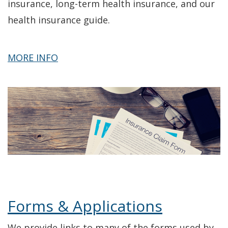
insurance, long-term health insurance, and our
health insurance guide.
about
MORE INFO
Health
Insurance
Topics
Forms & Applications
We provide links to many of the forms used by