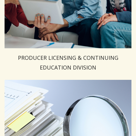
PRODUCER LICENSING & CONTINUING
EDUCATION DIVISION