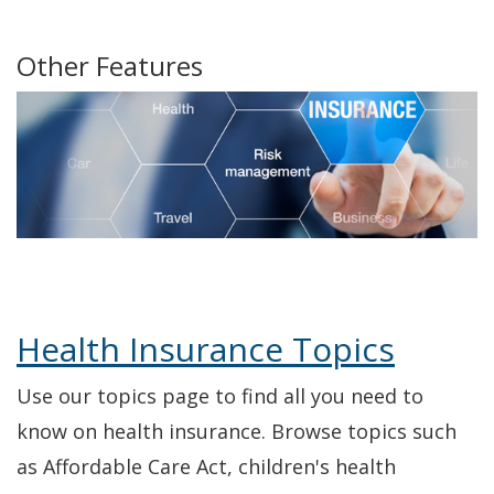
Commission's
a
Navarro,
a
Commission's
a
Commission
a
Twitter
new
Insurance
new
YouTube
new
Facebook
new
Other Features
window.)
Commissioner's
window.)
Channel
window.)
window.)
Facebook
Health Insurance Topics
Use our topics page to find all you need to
know on health insurance. Browse topics such
as Affordable Care Act, children's health