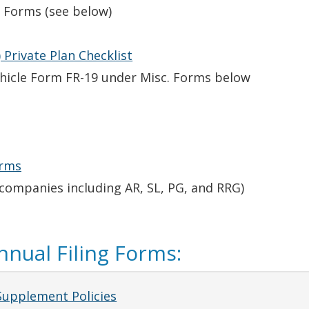
 Forms (see below)
 Private Plan Checklist
Vehicle Form FR-19 under Misc. Forms below
orms
 companies including AR, SL, PG, and RRG)
nual Filing Forms:
Supplement Policies