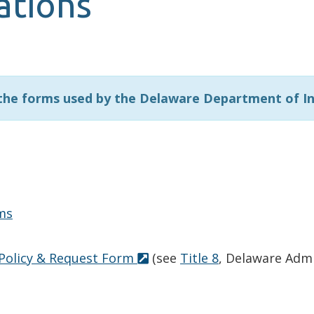
ations
 the forms used by the Delaware Department of I
ms
 Policy & Request Form
(see
Title 8
, Delaware Admi