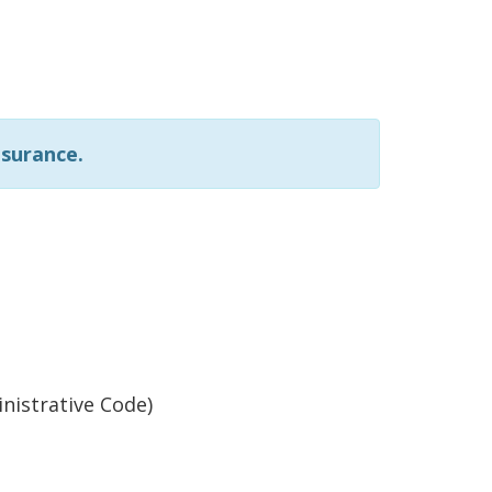
nsurance.
nistrative Code)