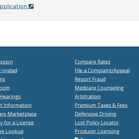
pplication
ssion
Compare Rates
rinidad
File a Complaint/Appeal
ons
Report Fraud
room
Medicare Counseling
 Hearings
Arbitration
t Information
Premium Taxes & Fees
re Marketplace
Defensive Driving
y for a License
Lost Policy Locator
ee Lookup
Producer Licensing