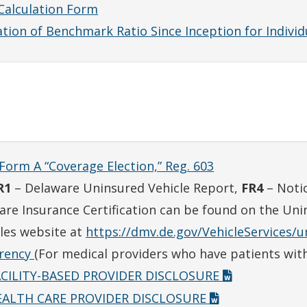
Calculation Form
tion of Benchmark Ratio Since Inception for Individu
Form A “Coverage Election,” Reg. 603
R1
– Delaware Uninsured Vehicle Report,
FR4
– Notic
are Insurance Certification can be found on the Uni
les website at
https://dmv.de.gov/VehicleServices/
arency
(For medical providers who have patients with
ACILITY-BASED PROVIDER DISCLOSURE
EALTH CARE PROVIDER DISCLOSURE