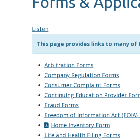
Forms & Applic
Listen
This page provides links to many of
Arbitration Forms
Company Regulation Forms
Consumer Complaint Forms
Continuing Education Provider For
Fraud Forms
Freedom of Information Act (FOIA)
Home Inventory Form
Life and Health Filing Forms