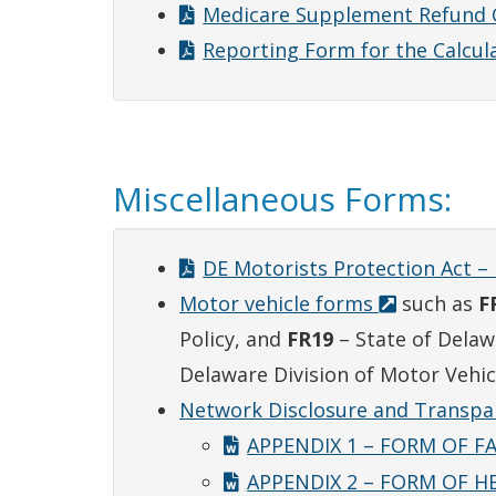
Medicare Supplement Refund 
Reporting Form for the Calcula
Miscellaneous Forms:
DE Motorists Protection Act – 
Motor vehicle forms
such as
F
Policy, and
FR19
– State of Delaw
Delaware Division of Motor Vehic
Network Disclosure and Transp
APPENDIX 1 – FORM OF F
APPENDIX 2 – FORM OF H