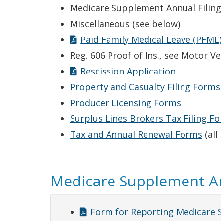
Medicare Supplement Annual Filing
Miscellaneous (see below)
Paid Family Medical Leave (PFML)
Reg. 606 Proof of Ins., see Motor 
Rescission Application
Property and Casualty Filing Forms
Producer Licensing Forms
Surplus Lines Brokers Tax Filing F
Tax and Annual Renewal Forms
(all
Medicare Supplement An
Form for Reporting Medicare 