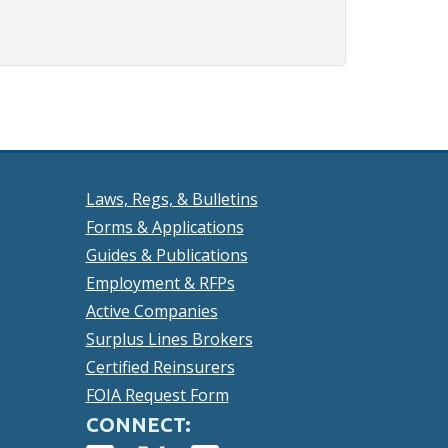
Laws, Regs, & Bulletins
Forms & Applications
Guides & Publications
Employment & RFPs
Active Companies
Surplus Lines Brokers
Certified Reinsurers
FOIA Request Form
CONNECT: