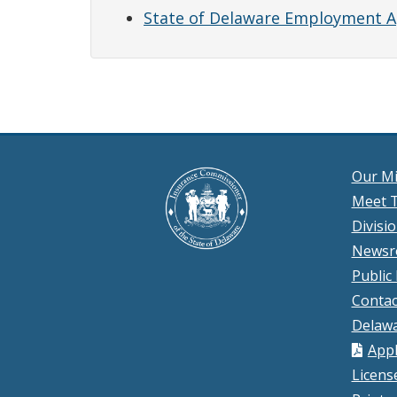
State of Delaware Employment A
Our Mi
Meet T
Divisi
News
Public
Contac
Delawa
Appl
Licens