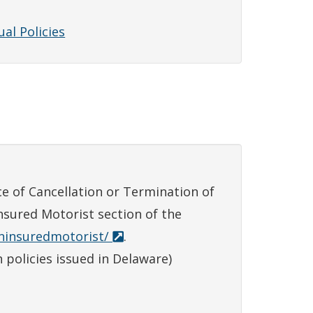
al Policies
e of Cancellation or Termination of
nsured Motorist section of the
uninsuredmotorist/
.
 policies issued in Delaware)