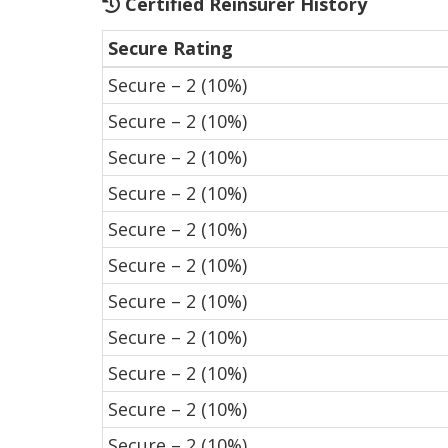
Certified Reinsurer History
Secure Rating
Secure – 2 (10%)
Secure – 2 (10%)
Secure – 2 (10%)
Secure – 2 (10%)
Secure – 2 (10%)
Secure – 2 (10%)
Secure – 2 (10%)
Secure – 2 (10%)
Secure – 2 (10%)
Secure – 2 (10%)
Secure – 2 (10%)