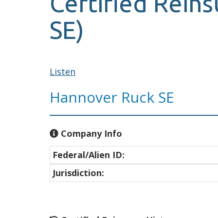
Certified Reins
SE)
Listen
Hannover Ruck SE
Company Info
Federal/Alien ID:
Jurisdiction: