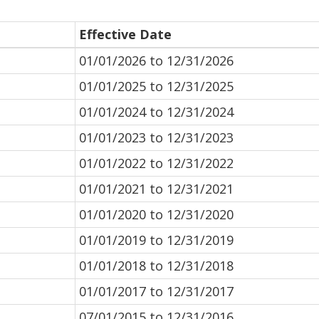
Effective Date
01/01/2026 to 12/31/2026
01/01/2025 to 12/31/2025
01/01/2024 to 12/31/2024
01/01/2023 to 12/31/2023
01/01/2022 to 12/31/2022
01/01/2021 to 12/31/2021
01/01/2020 to 12/31/2020
01/01/2019 to 12/31/2019
01/01/2018 to 12/31/2018
01/01/2017 to 12/31/2017
07/01/2015 to 12/31/2016