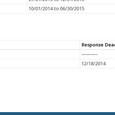
10/01/2014 to 06/30/2015
Response Dead
———–
12/18/2014