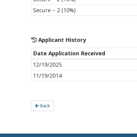
Secure – 2 (10%)
Applicant History
Date Application Received
12/19/2025
11/19/2014
Back