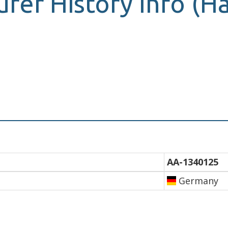
urer History Info (
AA-1340125
Germany