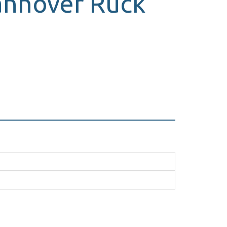
Hannover Ruck