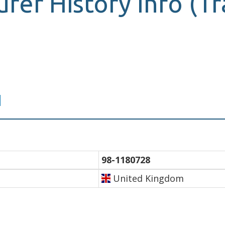
surer History Info (
d
98-1180728
United Kingdom