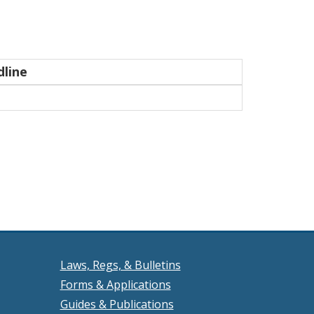
line
Laws, Regs, & Bulletins
Forms & Applications
Guides & Publications