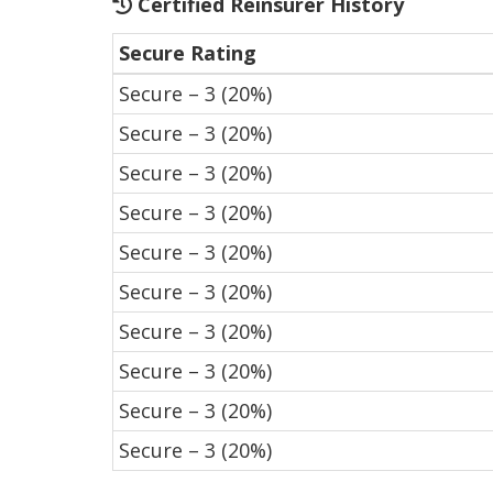
Certified Reinsurer History
Secure Rating
Secure – 3 (20%)
Secure – 3 (20%)
Secure – 3 (20%)
Secure – 3 (20%)
Secure – 3 (20%)
Secure – 3 (20%)
Secure – 3 (20%)
Secure – 3 (20%)
Secure – 3 (20%)
Secure – 3 (20%)