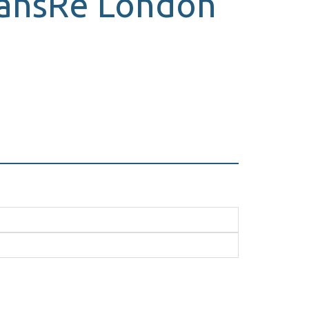
TransRe London