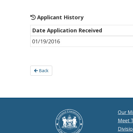
Applicant History
Date Application Received
01/19/2016
Back
Our Mi
Meet T
Divisi