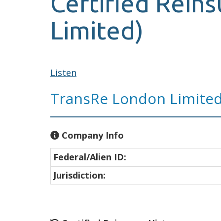
Certified Rein
Limited)
Listen
TransRe London Limite
Company Info
Federal/Alien ID:
Jurisdiction: