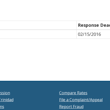
Response Dead
02/15/2016
ssion
Compare Rates
rinidad
File a Complaint/Appeal
ons
Report Fraud