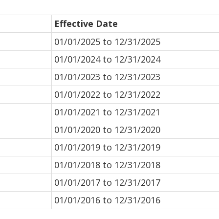
Effective Date
01/01/2025 to 12/31/2025
01/01/2024 to 12/31/2024
01/01/2023 to 12/31/2023
01/01/2022 to 12/31/2022
01/01/2021 to 12/31/2021
01/01/2020 to 12/31/2020
01/01/2019 to 12/31/2019
01/01/2018 to 12/31/2018
01/01/2017 to 12/31/2017
01/01/2016 to 12/31/2016