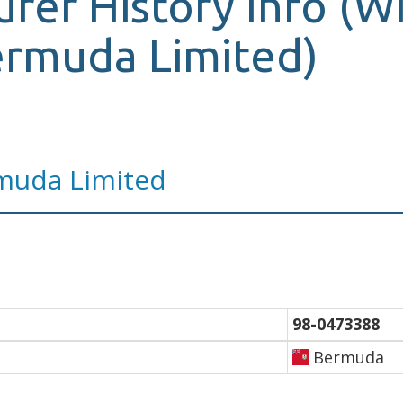
urer History Info (W
ermuda Limited)
muda Limited
98-0473388
Bermuda