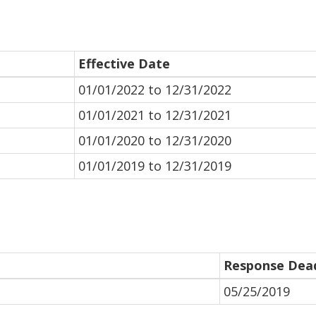
Effective Date
01/01/2022 to 12/31/2022
01/01/2021 to 12/31/2021
01/01/2020 to 12/31/2020
01/01/2019 to 12/31/2019
Response Dead
05/25/2019