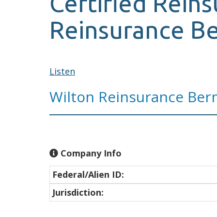
Certified Reins
Reinsurance B
Listen
Wilton Reinsurance Ber
Company Info
Federal/Alien ID:
Jurisdiction: