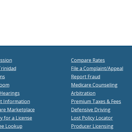
ssion
Compare Rates
rinidad
File a Complaint/Appeal
ons
Report Fraud
room
Medicare Counseling
 Hearings
Arbitration
t Information
Premium Taxes & Fees
re Marketplace
Defensive Driving
y for a License
Lost Policy Locator
ee Lookup
Producer Licensing