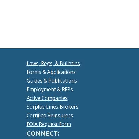
Laws, Regs, & Bulletins
Forms & Applications
Guides & Publications
Employment & RFPs
Active Companies
Surplus Lines Brokers
Certified Reinsurers
FOIA Request Form
CONNECT: