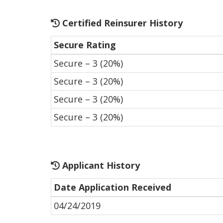
Certified Reinsurer History
Secure Rating
Secure – 3 (20%)
Secure – 3 (20%)
Secure – 3 (20%)
Secure – 3 (20%)
Applicant History
Date Application Received
04/24/2019