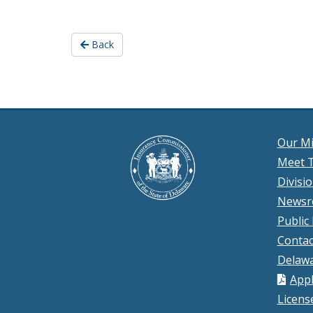
Back
Our Mi
Meet T
Divisi
News
Public
Contac
Delawa
Appl
Licens