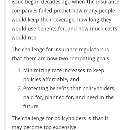
issue began decades ago when the insurance
companies failed predict how many people
would keep their coverage, how long they
would use benefits for, and how much costs
would rise.
The challenge for insurance regulators is
that there are now two competing goals:
Minimizing rate increases to keep
policies affordable, and
Protecting benefits that policyholders
paid for, planned for, and need in the
future.
The challenge for policyholders is that it
may become too expensive.