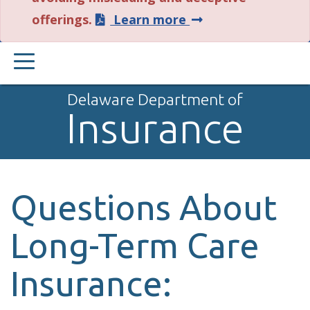
about
offerings.
Learn more
this
PRIMARY
alert.
MENU
Delaware Department of
Insurance
Questions About
Long-Term Care
Insurance: