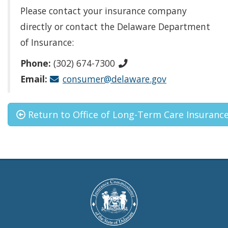
Please contact your insurance company
directly or contact the Delaware Department
of Insurance:
Phone:
(302) 674-7300
Email:
consumer@delaware.gov
Return to Office of Long-Term Care Insuranc