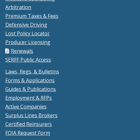
Arbitration
Premium Taxes & Fees
Defensive Driving
Lost Policy Locator
Producer Licensing
Renewals
SERFF Public Access
Laws, Regs, & Bulletins
Forms & Applications
Guides & Publications
Employment & RFPs
Active Companies
Surplus Lines Brokers
Certified Reinsurers
FOIA Request Form