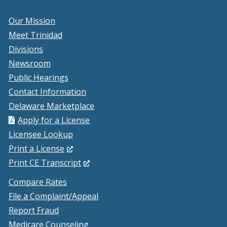
Our Mission
Meet Trinidad
Divisions
Newsroom
Public Hearings
Contact Information
Delaware Marketplace
Apply for a License
Licensee Lookup
(Opens
Print a License
in
(Opens
Print CE Transcript
a
in
Compare Rates
new
a
File a Complaint/Appeal
window.)
new
Report Fraud
window.)
Medicare Counseling