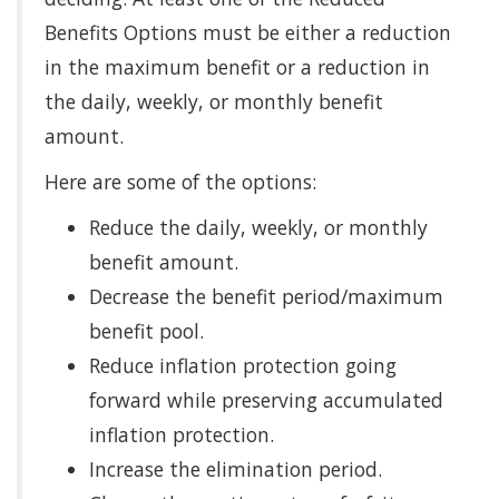
Benefits Options must be either a reduction
in the maximum benefit or a reduction in
the daily, weekly, or monthly benefit
amount.
Here are some of the options:
Reduce the daily, weekly, or monthly
benefit amount.
Decrease the benefit period/maximum
benefit pool.
Reduce inflation protection going
forward while preserving accumulated
inflation protection.
Increase the elimination period.