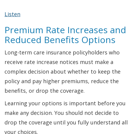
Listen
Premium Rate Increases and
Reduced Benefits Options
Long-term care insurance policyholders who
receive rate increase notices must make a
complex decision about whether to keep the
policy and pay higher premiums, reduce the
benefits, or drop the coverage.
Learning your options is important before you
make any decision. You should not decide to
drop the coverage until you fully understand all
your choices.