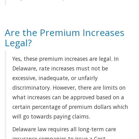
Are the Premium Increases
Legal?
Yes, these premium increases are legal. In
Delaware, rate increases must not be
excessive, inadequate, or unfairly
discriminatory. However, there are limits on
what increases can be approved based on a
certain percentage of premium dollars which
will go towards paying claims.
Delaware law requires all long-term care
insurance companies to issue a Cost