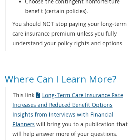
Choose the contingent nonforfeiture
benefit (certain policies).
You should NOT stop paying your long-term
care insurance premium unless you fully
understand your policy rights and options.
Where Can I Learn More?
This link
Long-Term Care Insurance Rate
Increases and Reduced Benefit Options
Insights from Interviews with Financial
Planners
will bring you to a publication that
will help answer more of your questions.