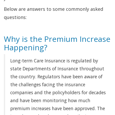
Below are answers to some commonly asked
questions:
Why is the Premium Increase
Happening?
Long-term Care Insurance is regulated by
state Departments of Insurance throughout
the country. Regulators have been aware of
the challenges facing the insurance
companies and the policyholders for decades
and have been monitoring how much
premium increases have been approved. The