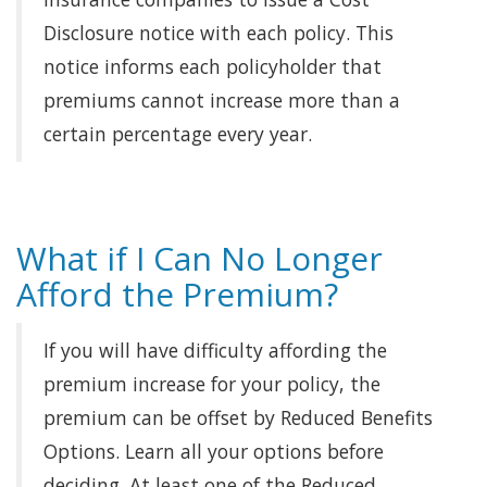
Disclosure notice with each policy. This
notice informs each policyholder that
premiums cannot increase more than a
certain percentage every year.
What if I Can No Longer
Afford the Premium?
If you will have difficulty affording the
premium increase for your policy, the
premium can be offset by Reduced Benefits
Options. Learn all your options before
deciding. At least one of the Reduced