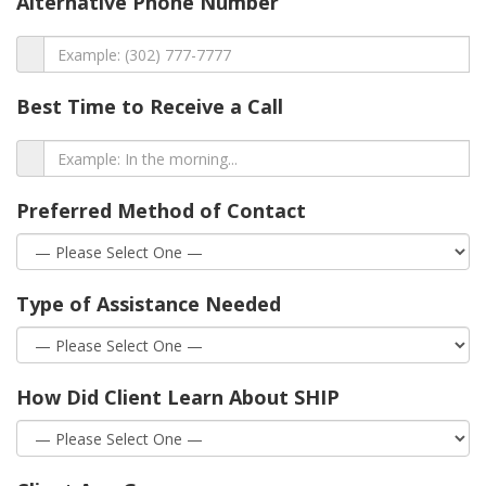
Alternative Phone Number
Best Time to Receive a Call
Preferred Method of Contact
Type of Assistance Needed
How Did Client Learn About SHIP