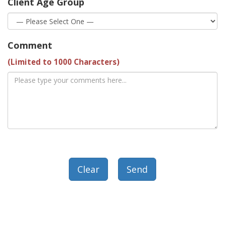
Client Age Group
Comment
(Limited to 1000 Characters)