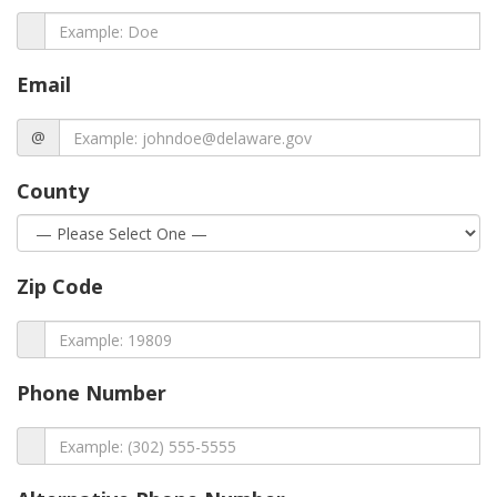
Email
@
County
Zip Code
Phone Number