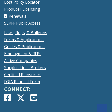
Lost Policy Locator
Producer Licensing
Renewals
SERFF Public Access
Laws, Regs, & Bulletins
Forms & Applications
Guides & Publications
Employment & RFPs
Active Companies
Surplus Lines Brokers
Certified Reinsurers
FOIA Request Form
CONNECT:
Facebook
(Opens
Twitter
(Opens
YouTube
(Opens
Page
in
Account
in
Page
in
Sh
+
a
a
a