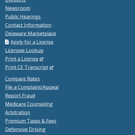
Newsroom
Public Hearings
Contact Information
Delaware Marketplace
Apply for a License
Licensee Lookup
(Opens
Print a License
in
(Opens
Print CE Transcript
a
in
Compare Rates
new
a
File a Complaint/Appeal
window.)
new
Report Fraud
window.)
Medicare Counseling
Arbitration
Premium Taxes & Fees
Defensive Driving