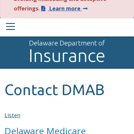
about
offerings.
Learn more
this
PRIMARY
alert.
MENU
Delaware Department of
Insurance
Contact DMAB
Listen
Delaware Medicare