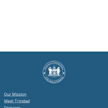
Our Mission
Meet Trinidad
Divisions