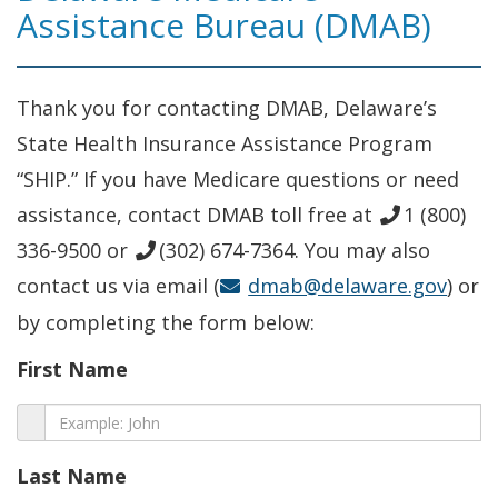
Assistance Bureau (DMAB)
Thank you for contacting DMAB, Delaware’s
State Health Insurance Assistance Program
“SHIP.” If you have Medicare questions or need
assistance, contact DMAB toll free at
1 (800)
336-9500 or
(302) 674-7364. You may also
contact us via email (
dmab@delaware.gov
) or
by completing the form below:
First Name
Last Name