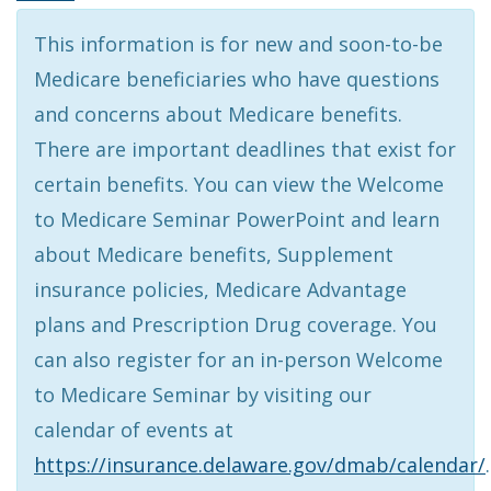
This information is for new and soon-to-be
Medicare beneficiaries who have questions
and concerns about Medicare benefits.
There are important deadlines that exist for
certain benefits. You can view the Welcome
to Medicare Seminar PowerPoint and learn
about Medicare benefits, Supplement
insurance policies, Medicare Advantage
plans and Prescription Drug coverage. You
can also register for an in-person Welcome
to Medicare Seminar by visiting our
calendar of events at
https://insurance.delaware.gov/dmab/calendar/
.