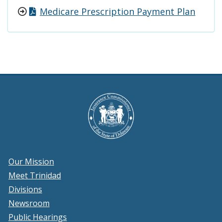
Medicare Prescription Payment Plan
Our Mission
Meet Trinidad
Divisions
Newsroom
Public Hearings