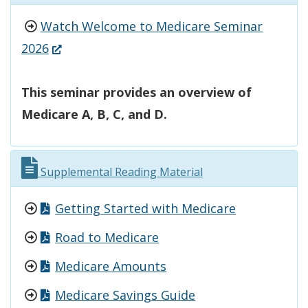
Watch Welcome to Medicare Seminar
(Opens
2026
in
a
This seminar provides an overview of
new
Medicare A, B, C, and D.
window.)
Supplemental Reading Material
Getting Started with Medicare
Road to Medicare
Medicare Amounts
Medicare Savings Guide