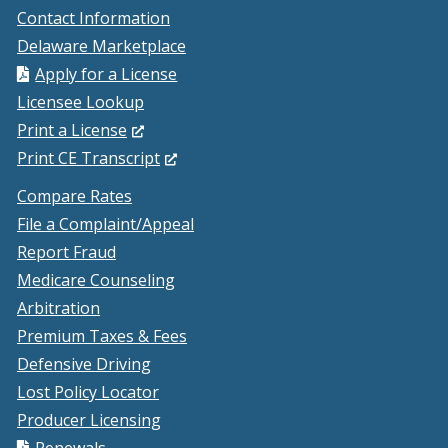
Contact Information
Delaware Marketplace
Apply for a License
Licensee Lookup
(Opens
Print a License
in
(Opens
Print CE Transcript
a
in
Compare Rates
new
a
File a Complaint/Appeal
window.)
new
Report Fraud
window.)
Medicare Counseling
Arbitration
Premium Taxes & Fees
Defensive Driving
Lost Policy Locator
Producer Licensing