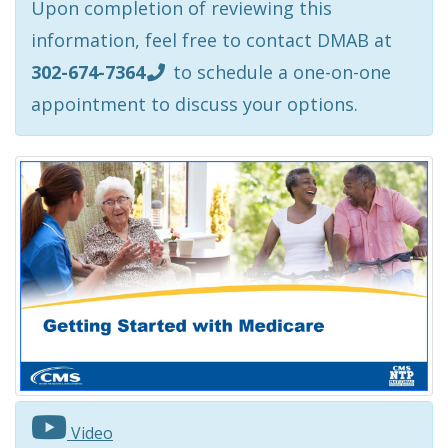
Upon completion of reviewing this
information, feel free to contact DMAB at
302-674-7364
to schedule a one-on-one
appointment to discuss your options.
Video