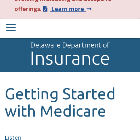
about
offerings.
Learn more
this
PRIMARY
alert.
MENU
Delaware Department of
Insurance
Getting Started
with Medicare
Listen