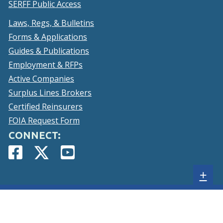
SERFF Public Access
Laws, Regs, & Bulletins
Forms & Applications
Guides & Publications
Employment & RFPs
Active Companies
Surplus Lines Brokers
Certified Reinsurers
FOIA Request Form
CONNECT:
Facebook
(Opens
Twitter
(Opens
YouTube
(Opens
Page
in
Account
in
Page
in
Sh
+
a
a
a
new
new
new
sta
window.)
window.)
window.)
foo