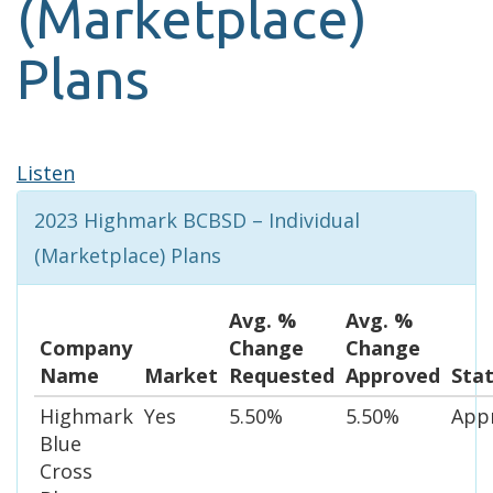
(Marketplace)
Plans
Listen
2023 Highmark BCBSD – Individual
(Marketplace) Plans
Avg. %
Avg. %
Company
Change
Change
Name
Market
Requested
Approved
Sta
Highmark
Yes
5.50%
5.50%
App
Blue
Cross