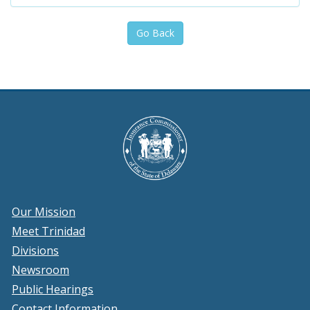
Go Back
Our Mission
Meet Trinidad
Divisions
Newsroom
Public Hearings
Contact Information