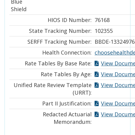
Blue
Shield
HIOS ID Number:
76168
State Tracking Number:
102355
SERFF Tracking Number:
BBDE-13324976
Health Connection:
choosehealthd
Rate Tables By Base Rate:
View Docum
Rate Tables By Age:
View Docum
Unified Rate Review Template
View Docum
(URRT):
Part II Justification:
View Docum
Redacted Actuarial
View Docum
Memorandum: