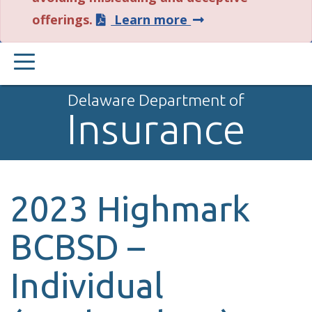
about
offerings.
Learn more
this
PRIMARY
alert.
MENU
Delaware Department of
Insurance
2023 Highmark
BCBSD –
Individual