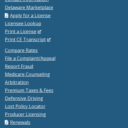
Delaware Marketplace
Apply for a License
Licensee Lookup
(Opens
Print a License
in
(Opens
Print CE Transcript
a
in
Compare Rates
new
a
File a Complaint/Appeal
window.)
new
Report Fraud
window.)
Medicare Counseling
Arbitration
Premium Taxes & Fees
Defensive Driving
Lost Policy Locator
Producer Licensing
Renewals