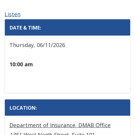
Listen
DATE & TIME:
Thursday, 06/11/2026
10:00 am
LOCATION:
Department of Insurance, DMAB Office
1351 West North Street, Suite 101