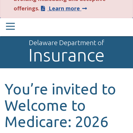
about
offerings.
Learn more
this
PRIMARY
alert.
MENU
Delaware Department of
Insurance
You’re invited to
Welcome to
Medicare: 2026