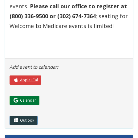
events.
Please call our office to register at
(800) 336-9500 or (302) 674-7364
; seating for
Welcome to Medicare events is limited!
Add event to calendar:
Apple iCal
(Opens in a new window.)
Calendar
Outlook