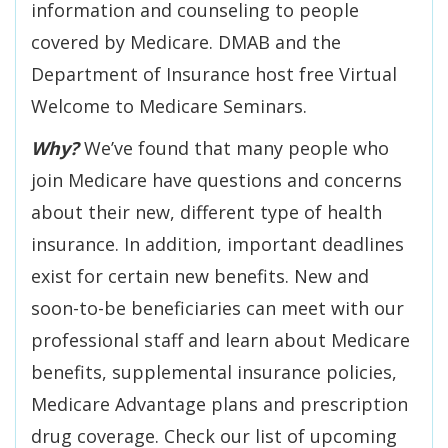
information and counseling to people
covered by Medicare. DMAB and the
Department of Insurance host free Virtual
Welcome to Medicare Seminars.
Why?
We’ve found that many people who
join Medicare have questions and concerns
about their new, different type of health
insurance. In addition, important deadlines
exist for certain new benefits. New and
soon-to-be beneficiaries can meet with our
professional staff and learn about Medicare
benefits, supplemental insurance policies,
Medicare Advantage plans and prescription
drug coverage. Check our list of upcoming