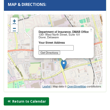
MAP & DIRECTIONS:
+
−
Close
×
Department of Insurance, DMAB Office
this
1351 West North Street, Suite 101
popup
Dover, Delaware
Your Street Address
Leaflet
| Map data ©
OpenStreetMap
contributors
Return to Calendar