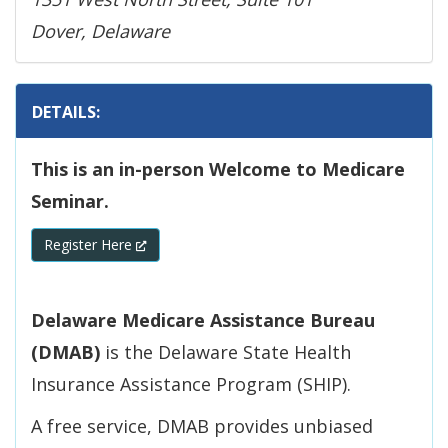
Dover, Delaware
DETAILS:
This is an in-person Welcome to Medicare
Seminar.
(Opens in a new window.)
Register Here
Delaware Medicare Assistance Bureau
(DMAB)
is the Delaware State Health
Insurance Assistance Program (SHIP).
A free service, DMAB provides unbiased