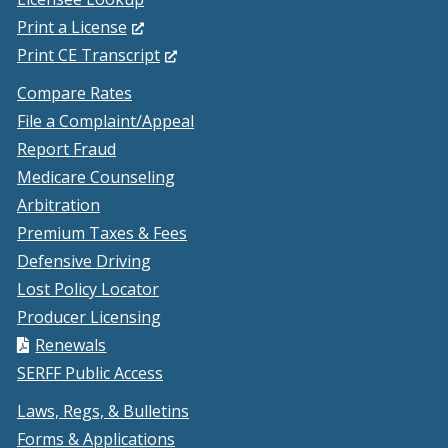
(Opens
Print a License
in
(Opens
Print CE Transcript
a
in
Compare Rates
new
a
File a Complaint/Appeal
window.)
new
Report Fraud
window.)
Medicare Counseling
Arbitration
Premium Taxes & Fees
Defensive Driving
Lost Policy Locator
Producer Licensing
Renewals
SERFF Public Access
Laws, Regs, & Bulletins
Forms & Applications