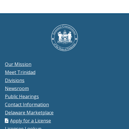
Our Mission
Meet Trinidad
Divisions
Newsroom
Public Hearings
Contact Information
Delaware Marketplace
Apply for a License
Licensee Lookup