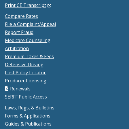
in
(Opens
Print CE Transcript
a
in
Compare Rates
new
a
File a Complaint/Appeal
window.)
new
Report Fraud
window.)
Medicare Counseling
Arbitration
Premium Taxes & Fees
Defensive Driving
Lost Policy Locator
Producer Licensing
Renewals
SERFF Public Access
Laws, Regs, & Bulletins
Forms & Applications
Guides & Publications