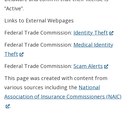
“Active”.
Links to External Webpages
(Opens
Federal Trade Commission:
Identity Theft
in
Federal Trade Commission:
Medical Identity
a
(Opens
Theft
new
in
(Opens
Federal Trade Commission:
Scam Alerts
window.
a
in
This page was created with content from
new
a
various sources including the
National
window.)
new
(O
Association of Insurance Commissioners (NAIC)
window.)
in
.
a
ne