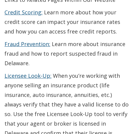
a
Credit Scoring:
Learn more about how your
new
credit score can impact your insurance rates
window.)
and how you can access free credit reports.
Fraud Prevention:
Learn more about insurance
fraud and how to report suspected fraud in
Delaware.
Licensee Look-Up:
When you’re working with
anyone selling an insurance product (life
insurance, auto insurance, annuities, etc.)
always verify that they have a valid license to do
so. Use the free Licensee Look-Up tool to verify
that your agent or broker is licensed in
Delaware and confirm that their license is