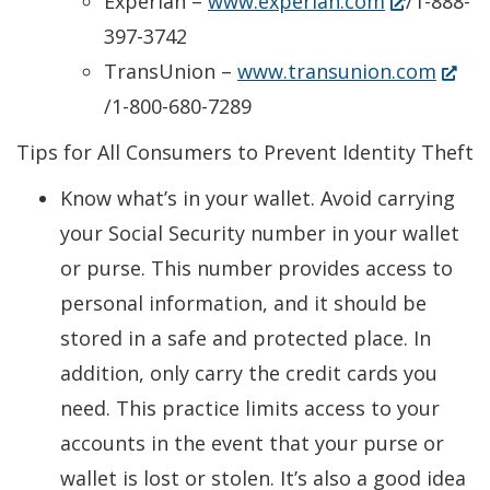
a
(Opens
Experian –
www.experian.com
/1-888-
new
in
397-3742
window.)
a
(Ope
TransUnion –
www.transunion.com
new
in
/1-800-680-7289
window.)
a
Tips for All Consumers to Prevent Identity Theft
new
Know what’s in your wallet. Avoid carrying
windo
your Social Security number in your wallet
or purse. This number provides access to
personal information, and it should be
stored in a safe and protected place. In
addition, only carry the credit cards you
need. This practice limits access to your
accounts in the event that your purse or
wallet is lost or stolen. It’s also a good idea