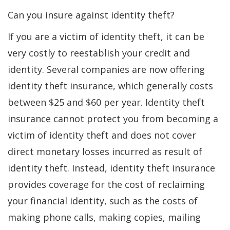
Can you insure against identity theft?
If you are a victim of identity theft, it can be
very costly to reestablish your credit and
identity. Several companies are now offering
identity theft insurance, which generally costs
between $25 and $60 per year. Identity theft
insurance cannot protect you from becoming a
victim of identity theft and does not cover
direct monetary losses incurred as result of
identity theft. Instead, identity theft insurance
provides coverage for the cost of reclaiming
your financial identity, such as the costs of
making phone calls, making copies, mailing