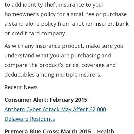
to add identity theft insurance to your
homeowner’s policy for a small fee or purchase
a stand-alone policy from another insurer, bank
or credit card company.
As with any insurance product, make sure you
understand what you are purchasing and
compare the product’s price, coverage and
deductibles among multiple insurers.
Recent News
Consumer Alert: February 2015 |
Anthem Cyber Attack May Affect 62,000
Delaware Residents
Premera Blue Cross: March 2015 |
Health