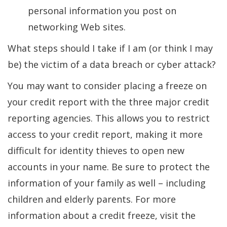
personal information you post on
networking Web sites.
What steps should I take if I am (or think I may
be) the victim of a data breach or cyber attack?
You may want to consider placing a freeze on
your credit report with the three major credit
reporting agencies. This allows you to restrict
access to your credit report, making it more
difficult for identity thieves to open new
accounts in your name. Be sure to protect the
information of your family as well – including
children and elderly parents. For more
information about a credit freeze, visit the