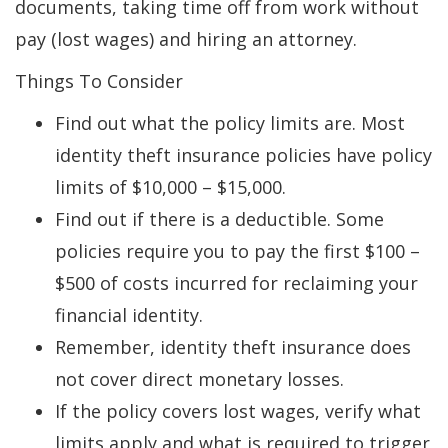
documents, taking time off from work without
pay (lost wages) and hiring an attorney.
Things To Consider
Find out what the policy limits are. Most
identity theft insurance policies have policy
limits of $10,000 – $15,000.
Find out if there is a deductible. Some
policies require you to pay the first $100 –
$500 of costs incurred for reclaiming your
financial identity.
Remember, identity theft insurance does
not cover direct monetary losses.
If the policy covers lost wages, verify what
limits apply and what is required to trigger