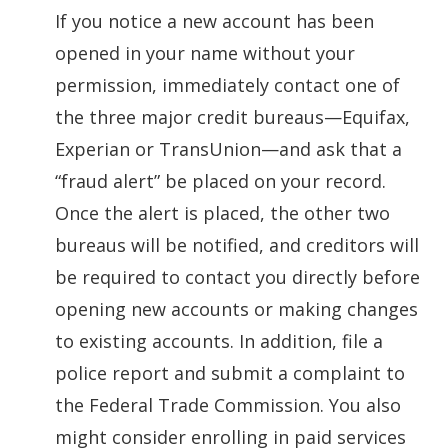
If you notice a new account has been
opened in your name without your
permission, immediately contact one of
the three major credit bureaus—Equifax,
Experian or TransUnion—and ask that a
“fraud alert” be placed on your record.
Once the alert is placed, the other two
bureaus will be notified, and creditors will
be required to contact you directly before
opening new accounts or making changes
to existing accounts. In addition, file a
police report and submit a complaint to
the Federal Trade Commission. You also
might consider enrolling in paid services