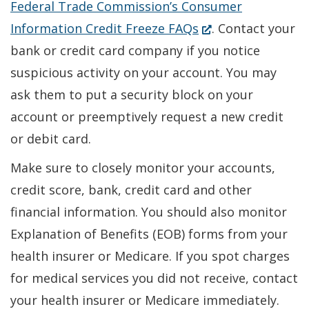
Federal Trade Commission’s Consumer
(Opens
Information Credit Freeze FAQs
. Contact your
in
bank or credit card company if you notice
a
suspicious activity on your account. You may
new
ask them to put a security block on your
window.)
account or preemptively request a new credit
or debit card.
Make sure to closely monitor your accounts,
credit score, bank, credit card and other
financial information. You should also monitor
Explanation of Benefits (EOB) forms from your
health insurer or Medicare. If you spot charges
for medical services you did not receive, contact
your health insurer or Medicare immediately.