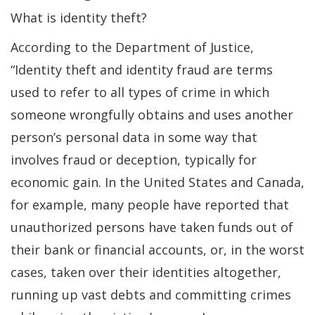
What is identity theft?
According to the Department of Justice,
“Identity theft and identity fraud are terms
used to refer to all types of crime in which
someone wrongfully obtains and uses another
person’s personal data in some way that
involves fraud or deception, typically for
economic gain. In the United States and Canada,
for example, many people have reported that
unauthorized persons have taken funds out of
their bank or financial accounts, or, in the worst
cases, taken over their identities altogether,
running up vast debts and committing crimes