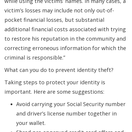
while using the victims’ names. In many cases, a
victim’s losses may include not only out-of-
pocket financial losses, but substantial
additional financial costs associated with trying
to restore his reputation in the community and
correcting erroneous information for which the
criminal is responsible.”
What can you do to prevent identity theft?
Taking steps to protect your identity is
important. Here are some suggestions:
Avoid carrying your Social Security number
and driver’s license number together in
your wallet.