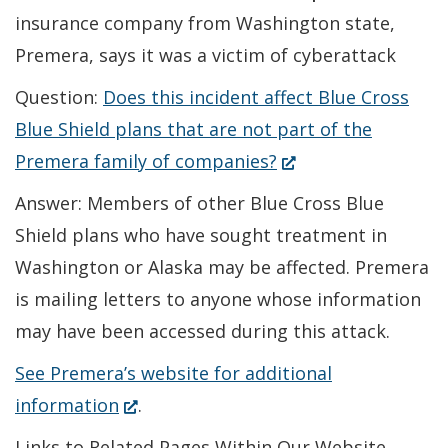
insurance company from Washington state,
Premera, says it was a victim of cyberattack
Question:
Does this incident affect Blue Cross
Blue Shield plans that are not part of the
(Opens
Premera family of companies?
in
Answer: Members of other Blue Cross Blue
a
Shield plans who have sought treatment in
new
Washington or Alaska may be affected. Premera
window.)
is mailing letters to anyone whose information
may have been accessed during this attack.
See Premera’s website for additional
(Opens
information
.
in
Links to Related Pages Within Our Website