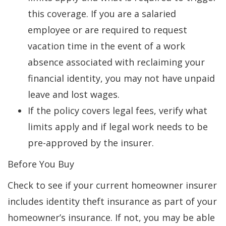
this coverage. If you are a salaried
employee or are required to request
vacation time in the event of a work
absence associated with reclaiming your
financial identity, you may not have unpaid
leave and lost wages.
If the policy covers legal fees, verify what
limits apply and if legal work needs to be
pre-approved by the insurer.
Before You Buy
Check to see if your current homeowner insurer
includes identity theft insurance as part of your
homeowner’s insurance. If not, you may be able