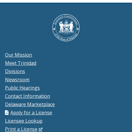
wi
Our Mission
Meet Trinidad
Divisions
Newsroom
Public Hearings
Contact Information
Delaware Marketplace
Apply for a License
Licensee Lookup
(Opens
Print a License