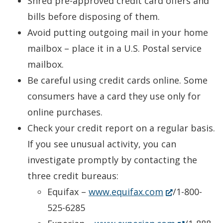
Shred pre-approved credit card offers and
bills before disposing of them.
Avoid putting outgoing mail in your home
mailbox – place it in a U.S. Postal service
mailbox.
Be careful using credit cards online. Some
consumers have a card they use only for
online purchases.
Check your credit report on a regular basis.
If you see unusual activity, you can
investigate promptly by contacting the
three credit bureaus:
(Opens
Equifax –
www.equifax.com
/1-800-
in
525-6285