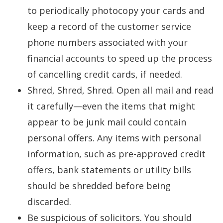
to periodically photocopy your cards and
keep a record of the customer service
phone numbers associated with your
financial accounts to speed up the process
of cancelling credit cards, if needed.
Shred, Shred, Shred. Open all mail and read
it carefully—even the items that might
appear to be junk mail could contain
personal offers. Any items with personal
information, such as pre-approved credit
offers, bank statements or utility bills
should be shredded before being
discarded.
Be suspicious of solicitors. You should