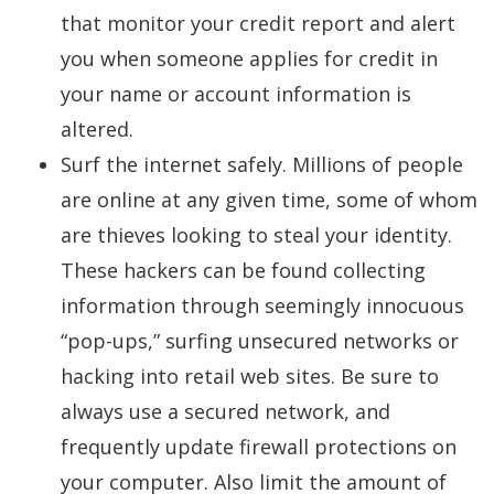
that monitor your credit report and alert
you when someone applies for credit in
your name or account information is
altered.
Surf the internet safely. Millions of people
are online at any given time, some of whom
are thieves looking to steal your identity.
These hackers can be found collecting
information through seemingly innocuous
“pop-ups,” surfing unsecured networks or
hacking into retail web sites. Be sure to
always use a secured network, and
frequently update firewall protections on
your computer. Also limit the amount of