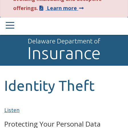
about
offerings.
Learn more
this
PRIMARY
alert.
MENU
Delaware Department of
Insurance
Identity Theft
Listen
Protecting Your Personal Data