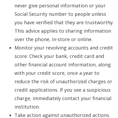
never give personal information or your
Social Security number to people unless
you have verified that they are trustworthy.
This advice applies to sharing information
over the phone, in-store or online.
Monitor your revolving accounts and credit
score. Check your bank, credit card and
other financial account information, along
with your credit score, once a year to
reduce the risk of unauthorized charges or
credit applications. If you see a suspicious
charge, immediately contact your financial
institution.
Take action against unauthorized actions.