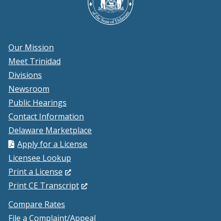
Our Mission
Meet Trinidad
Divisions
Newsroom
Public Hearings
Contact Information
Delaware Marketplace
Apply for a License
Licensee Lookup
(Opens
Print a License
in
(Opens
Print CE Transcript
a
in
Compare Rates
new
a
File a Complaint/Appeal