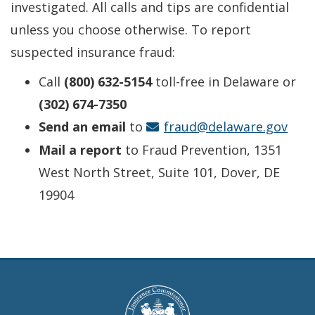
investigated. All calls and tips are confidential
unless you choose otherwise. To report
suspected insurance fraud:
Call
(800) 632-5154
toll-free in Delaware or
(302) 674-7350
Send an email
to
fraud@delaware.gov
Mail a report
to Fraud Prevention, 1351
West North Street, Suite 101, Dover, DE
19904