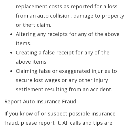
replacement costs as reported for a loss
from an auto collision, damage to property
or theft claim.
Altering any receipts for any of the above
items.
Creating a false receipt for any of the
above items.
Claiming false or exaggerated injuries to
secure lost wages or any other injury
settlement resulting from an accident.
Report Auto Insurance Fraud
If you know of or suspect possible insurance
fraud, please report it. All calls and tips are