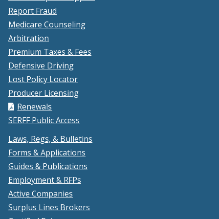
window.)
new
Report Fraud
window.)
Medicare Counseling
Arbitration
Premium Taxes & Fees
Defensive Driving
Lost Policy Locator
Producer Licensing
Renewals
SERFF Public Access
Laws, Regs, & Bulletins
Forms & Applications
Guides & Publications
Employment & RFPs
Active Companies
Surplus Lines Brokers