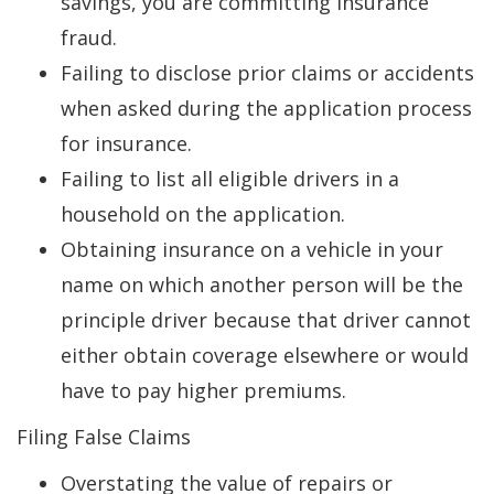
savings, you are committing insurance
fraud.
Failing to disclose prior claims or accidents
when asked during the application process
for insurance.
Failing to list all eligible drivers in a
household on the application.
Obtaining insurance on a vehicle in your
name on which another person will be the
principle driver because that driver cannot
either obtain coverage elsewhere or would
have to pay higher premiums.
Filing False Claims
Overstating the value of repairs or