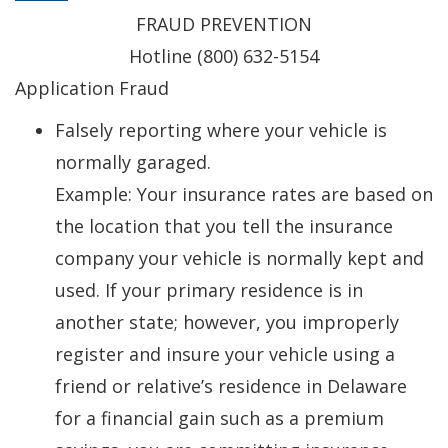
FRAUD PREVENTION
Hotline (800) 632-5154
Application Fraud
Falsely reporting where your vehicle is
normally garaged.
Example: Your insurance rates are based on
the location that you tell the insurance
company your vehicle is normally kept and
used. If your primary residence is in
another state; however, you improperly
register and insure your vehicle using a
friend or relative’s residence in Delaware
for a financial gain such as a premium