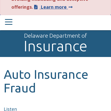
about
offerings.
Learn more
this
PRIMARY
alert.
MENU
Delaware Department of
Insurance
Auto Insurance
Fraud
Listen